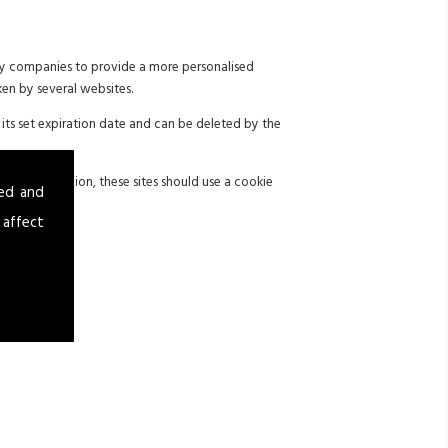
 by companies to provide a more personalised
ken by several websites.
its set expiration date and can be deleted by the
 with legislation, these sites should use a cookie
sed and
 affect