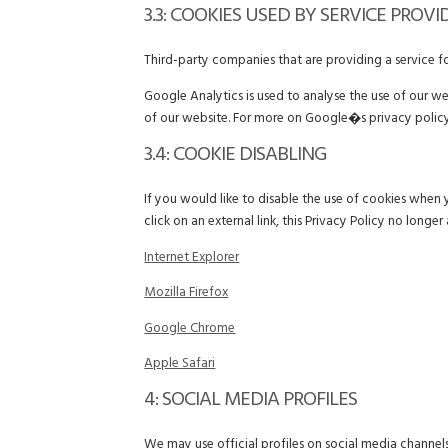
3.3: COOKIES USED BY SERVICE PROVI
Third-party companies that are providing a service 
Google Analytics is used to analyse the use of our w
of our website. For more on Google�s privacy policy
3.4: COOKIE DISABLING
If you would like to disable the use of cookies when 
click on an external link, this Privacy Policy no longer 
Internet Explorer
Mozilla Firefox
Google Chrome
Apple Safari
4: SOCIAL MEDIA PROFILES
We may use official profiles on social media channels