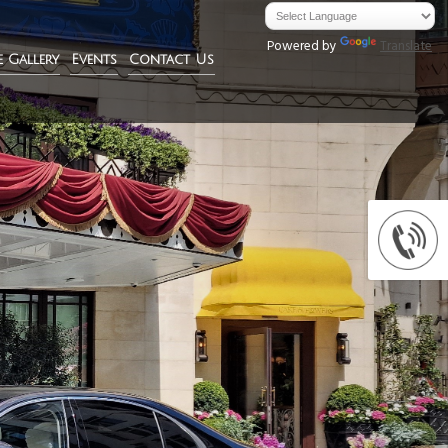
Powered by
Translate
e Gallery
Events
Contact Us