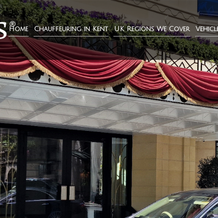
Home
Chauffeuring in Kent
UK Regions We Cover
Vehicl