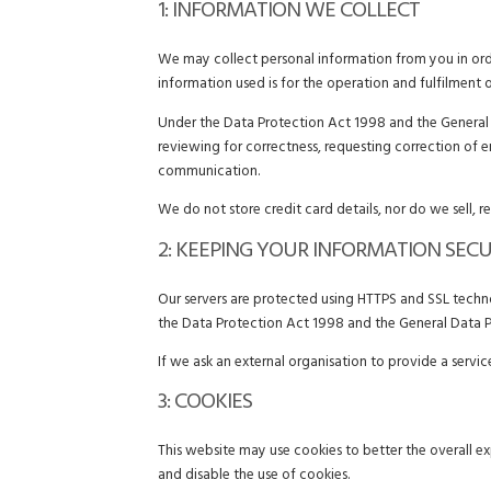
1: INFORMATION WE COLLECT
We may collect personal information from you in orde
information used is for the operation and fulfilment 
Under the Data Protection Act 1998 and the General D
reviewing for correctness, requesting correction of 
communication.
We do not store credit card details, nor do we sell, r
2: KEEPING YOUR INFORMATION SEC
Our servers are protected using HTTPS and SSL technol
the Data Protection Act 1998 and the General Data P
If we ask an external organisation to provide a servi
3: COOKIES
This website may use cookies to better the overall ex
and disable the use of cookies.