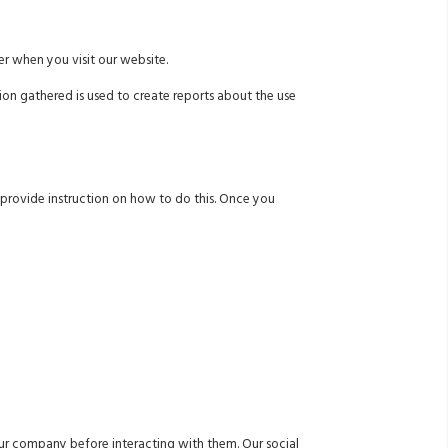
r when you visit our website.
ion gathered is used to create reports about the use
w provide instruction on how to do this. Once you
 our company before interacting with them. Our social