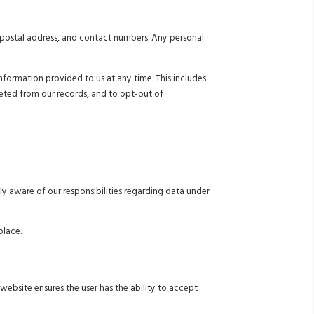
, postal address, and contact numbers. Any personal
formation provided to us at any time. This includes
leted from our records, and to opt-out of
ly aware of our responsibilities regarding data under
place.
website ensures the user has the ability to accept