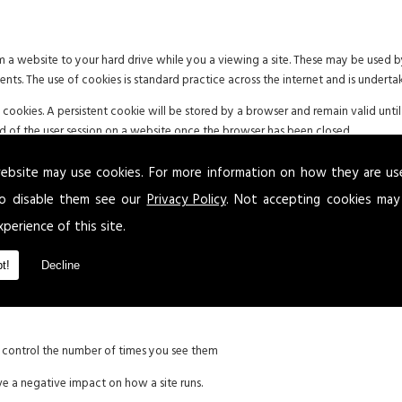
om a website to your hard drive while you a viewing a site. These may be used
ments. The use of cookies is standard practice across the internet and is underta
okies. A persistent cookie will be stored by a browser and remain valid until 
end of the user session on a website once the browser has been closed.
d to be aware of the possible use of cookies. Where applicable and in accordance
ebsite may use cookies. For more information on how they are u
 permission or deny the use of cookies.
o disable them see our
Privacy Policy
. Not accepting cookies may
xperience of this site.
g:
t!
Decline
xperience
d control the number of times you see them
ve a negative impact on how a site runs.