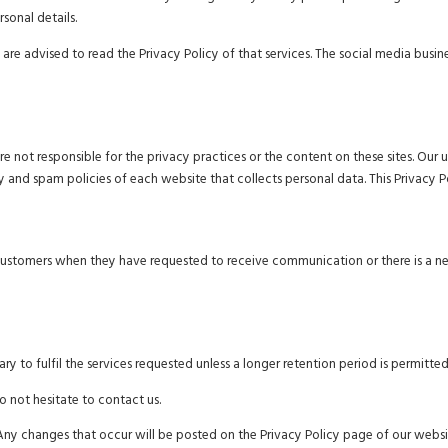
rsonal details.
 are advised to read the Privacy Policy of that services. The social media busi
are not responsible for the privacy practices or the content on these sites. O
y and spam policies of each website that collects personal data. This Privacy P
customers when they have requested to receive communication or there is a n
y to fulfil the services requested unless a longer retention period is permitted
o not hesitate to contact us.
Any changes that occur will be posted on the Privacy Policy page of our websi