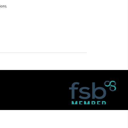
ions.
map