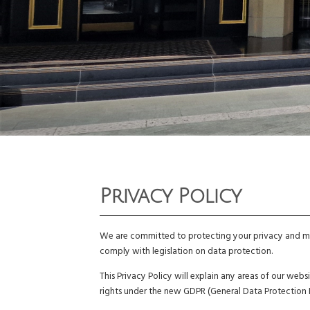
Privacy Policy
We are committed to protecting your privacy and mai
comply with legislation on data protection.
This Privacy Policy will explain any areas of our we
rights under the new GDPR (General Data Protection 