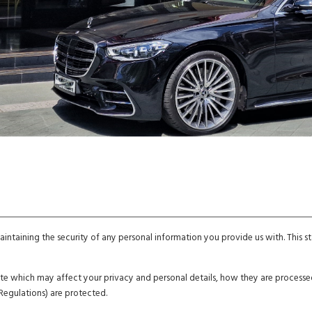
ntaining the security of any personal information you provide us with. This
bsite which may affect your privacy and personal details, how they are proces
Regulations) are protected.