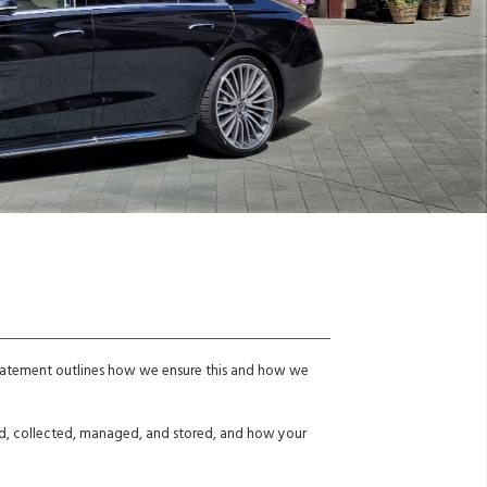
 statement outlines how we ensure this and how we
sed, collected, managed, and stored, and how your