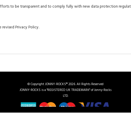
 efforts to be transparent and to comply fully with new data protection regulat
 revised Privacy Policy.
© Copyright JONNY-ROCKS® 2026. All Rights Reserved
JONNY-ROCKS is a "REGISTERED UK TRADEMARK" of Jonny-Rocks
LTD.
me
|
Chauffeuring in Kent
|
UK Regions We Cover
|
Vehicle Gallery
|
Events
|
Contact Us
|
Site