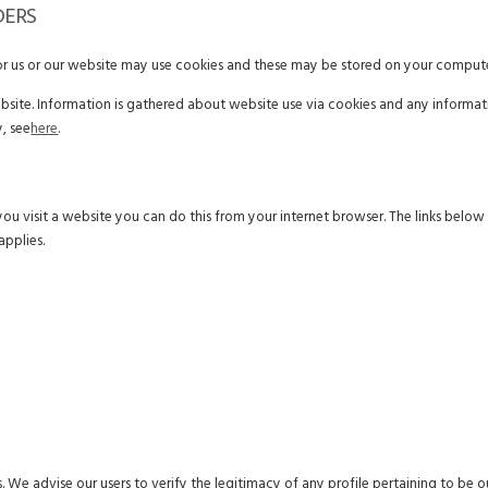
DERS
for us or our website may use cookies and these may be stored on your compute
ebsite. Information is gathered about website use via cookies and any informat
, see
here
.
you visit a website you can do this from your internet browser. The links belo
applies.
. We advise our users to verify the legitimacy of any profile pertaining to be