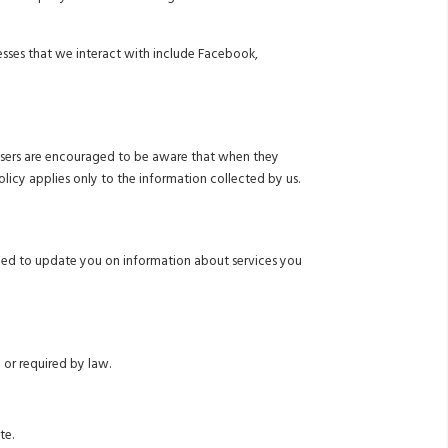
nesses that we interact with include Facebook,
ur users are encouraged to be aware that when they
olicy applies only to the information collected by us.
eed to update you on information about services you
 or required by law.
te.