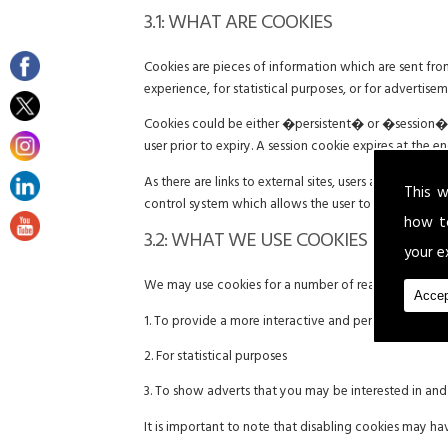
3.1: WHAT ARE COOKIES
Cookies are pieces of information which are sent fr
experience, for statistical purposes, or for advertise
Cookies could be either �persistent� or �session� co
user prior to expiry. A session cookie expires at the 
As there are links to external sites, users are advise
This w
control system which allows the user to give explicit
how t
3.2: WHAT WE USE COOKIES FOR
your e
We may use cookies for a number of reasons includin
Accep
1. To provide a more interactive and personal user e
2. For statistical purposes
3. To show adverts that you may be interested in an
It is important to note that disabling cookies may ha