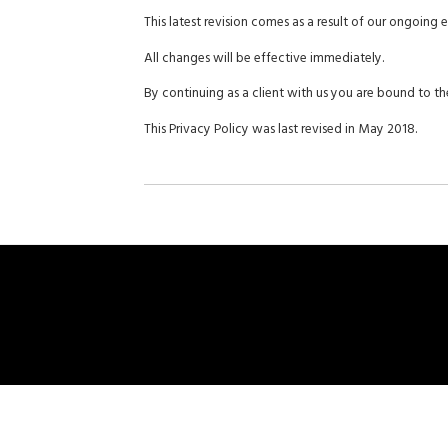
This latest revision comes as a result of our ongoing
All changes will be effective immediately.
By continuing as a client with us you are bound to the
This Privacy Policy was last revised in May 2018.
Ho