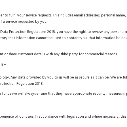
r to fulfil your service requests. This includes email addresses, personal name
of a service requested by you.
ata Protection Regulations 2018, you have the right to review any personal in
errors, that information cannot be used to contact you, that information be de
ent or share customer details with any third party for commercial reasons.
URE
ogy. Any data provided by you to us will be as secure as it can be. We are ful
rotection Regulation 2018.
ce for us we will always ensure that they have appropriate security measures in 
perience of our users. In accordance with legislation and where necessary, this 