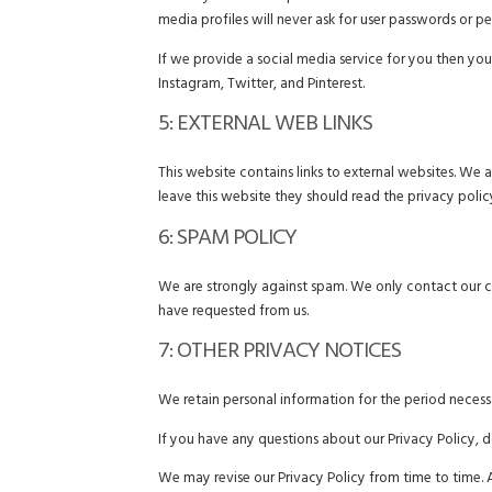
media profiles will never ask for user passwords or pe
If we provide a social media service for you then you
Instagram, Twitter, and Pinterest.
5: EXTERNAL WEB LINKS
This website contains links to external websites. We 
leave this website they should read the privacy polic
6: SPAM POLICY
We are strongly against spam. We only contact our 
have requested from us.
7: OTHER PRIVACY NOTICES
We retain personal information for the period necessar
If you have any questions about our Privacy Policy, d
We may revise our Privacy Policy from time to time. 